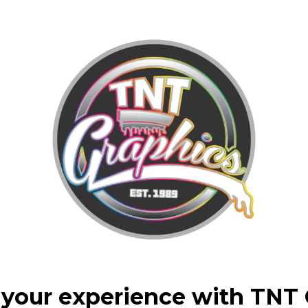
your experience with TNT 