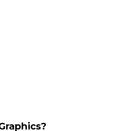
Graphics?