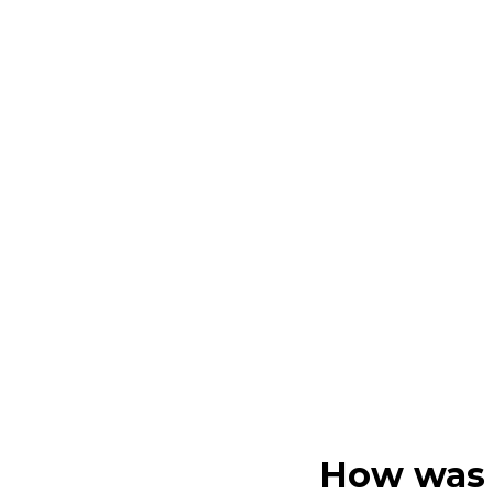
How was 